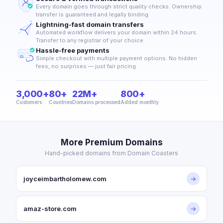
Every domain goes through strict quality checks. Ownership
transfer is guaranteed and legally binding.
Lightning-fast domain transfers
Automated workflow delivers your domain within 24 hours.
Transfer to any registrar of your choice.
Hassle-free payments
Simple checkout with multiple payment options. No hidden
fees, no surprises — just fair pricing.
3,000+
80+
22M+
800+
Customers
Countries
Domains processed
Added monthly
More Premium Domains
Hand-picked domains from Domain Coasters
joyceimbartholomew.com
→
amaz-store.com
→