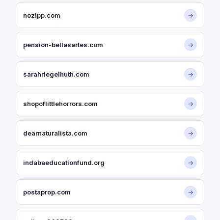
nozipp.com
→
pension-bellasartes.com
→
sarahriegelhuth.com
→
shopoflittlehorrors.com
→
dearnaturalista.com
→
indabaeducationfund.org
→
postaprop.com
→