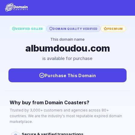
VERIFIED SELLER
DOMAIN QUALITY VERIFIED
PREMIUM
This domain name
albumdoudou.com
is available for purchase
Purchase This Domain
Why buy from Domain Coasters?
Trusted by 3,000+ customers and agencies across 80+
countries. We are the industry's most reputable expired domain
marketplace.
Secure & verified transactions