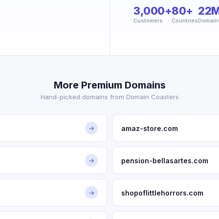
3,000+
80+
22
Customers
Countries
Domain
More Premium Domains
Hand-picked domains from Domain Coasters
amaz-store.com
→
pension-bellasartes.com
→
shopoflittlehorrors.com
→