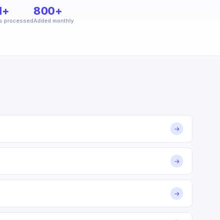
M+
800+
s processed
Added monthly
→
→
→