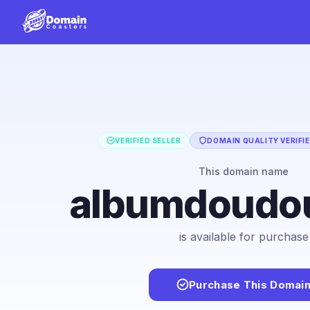
VERIFIED SELLER
DOMAIN QUALITY VERIFI
This domain name
albumdoudo
is available for purchase
Purchase This Domai