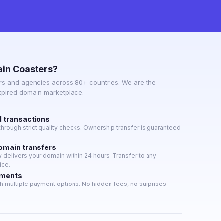
in Coasters?
s and agencies across 80+ countries. We are the
expired domain marketplace.
d transactions
hrough strict quality checks. Ownership transfer is guaranteed
domain transfers
delivers your domain within 24 hours. Transfer to any
ice.
yments
h multiple payment options. No hidden fees, no surprises —