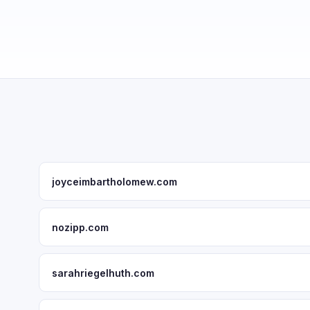
joyceimbartholomew.com
nozipp.com
sarahriegelhuth.com