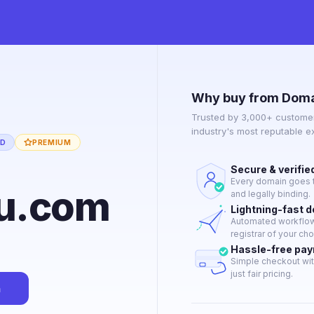
Why buy from Doma
Trusted by 3,000+ customer
industry's most reputable 
ED
PREMIUM
Secure & verifie
Every domain goes t
u.com
and legally binding.
Lightning-fast 
Automated workflow 
registrar of your cho
Hassle-free pa
Simple checkout wit
just fair pricing.
n